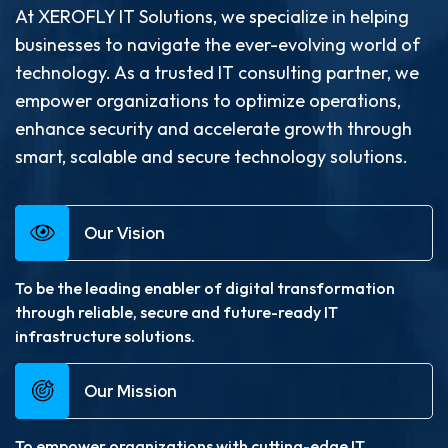
At XEROFLY IT Solutions, we specialize in helping
businesses to navigate the ever-evolving world of
technology. As a trusted IT consulting partner, we
empower organizations to optimize operations,
enhance security and accelerate growth through
smart, scalable and secure technology solutions.
Our Vision
To be the leading enabler of digital transformation
through reliable, secure and future-ready IT
infrastructure solutions.
Our Mission
To empower organizations with cutting-edge IT