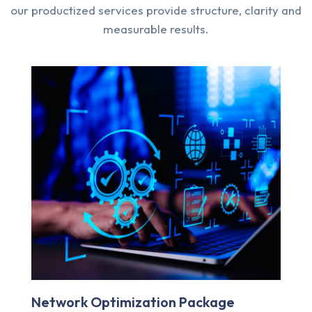
our productized services provide structure, clarity and
measurable results.
Managed IT Services Plan
D