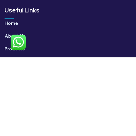
Useful Links
Home
About Us
Products
Services
Contact Us
Contact Us
+91 96332 28854
sales@xerofly.com