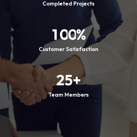
Completed Projects
1
0
0
%
Customer Satisfaction
2
5
+
Team Members