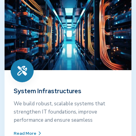
System Infrastructures
We build robust, scalable systems that
strengthen IT foundations, improve
System Infrastructures
performance and ensure seamless
We build robust, scalable systems that
strengthen IT foundations, improve
Read More
performance and ensure seamless
Read More