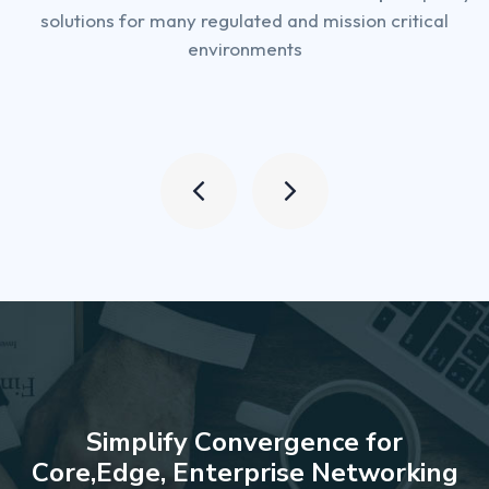
solutions for many regulated and mission critical
environments
S
i
m
p
l
i
f
y
C
o
n
v
e
r
g
e
n
c
e
f
o
r
C
o
r
e
,
E
d
g
e
,
E
n
t
e
r
p
r
i
s
e
N
e
t
w
o
r
k
i
n
g