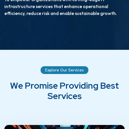
infrastructure services that enhance operational
efficiency, reduce risk and enable sustainable growth.
Explore Our Services
W
e
P
r
o
m
i
s
e
P
r
o
v
i
d
i
n
g
B
e
s
t
S
e
r
v
i
c
e
s