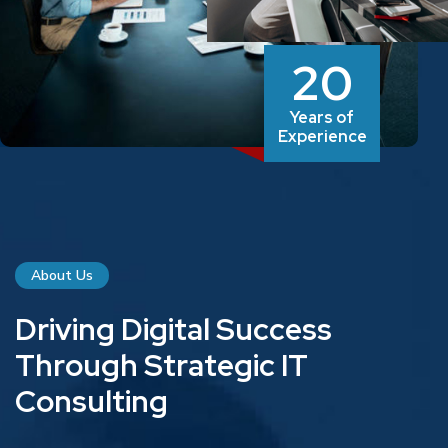
20
Years of
Experience
About Us
D
r
i
v
i
n
g
D
i
g
i
t
a
l
S
u
c
c
e
s
s
T
h
r
o
u
g
h
S
t
r
a
t
e
g
i
c
I
T
C
o
n
s
u
l
t
i
n
g