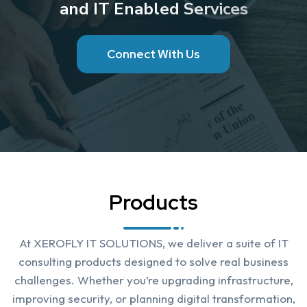
a
n
d
I
T
E
n
a
b
l
e
d
S
e
r
v
i
c
e
s
C
o
n
n
e
c
t
W
i
t
h
U
s
Products
At XEROFLY IT SOLUTIONS, we deliver a suite of IT
consulting products designed to solve real business
challenges. Whether you’re upgrading infrastructure,
improving security, or planning digital transformation,