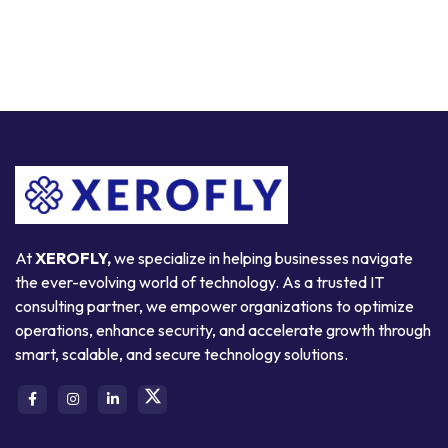
At
XEROFLY,
we specialize in helping businesses navigate
the ever-evolving world of technology. As a trusted IT
consulting partner, we empower organizations to optimize
operations, enhance security, and accelerate growth through
smart, scalable, and secure technology solutions.