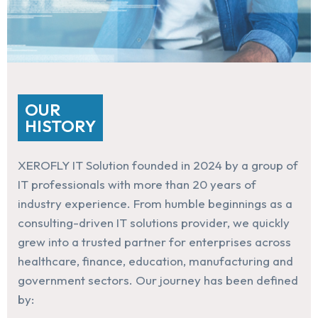
OUR
HISTORY
XEROFLY IT Solution founded in 2024 by a group of
IT professionals with more than 20 years of
industry experience. From humble beginnings as a
consulting-driven IT solutions provider, we quickly
grew into a trusted partner for enterprises across
healthcare, finance, education, manufacturing and
government sectors. Our journey has been defined
by: