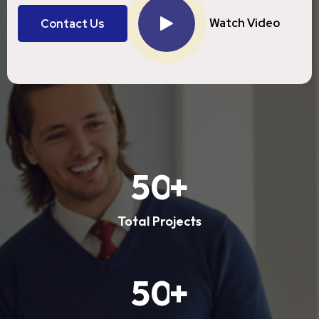
Watch Video
Contact Us
Contact Us
5
0
+
Total Projects
5
0
+