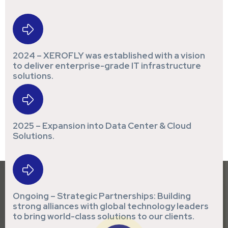
2024 – XEROFLY was established with a vision
to deliver enterprise-grade IT infrastructure
solutions.
2025 – Expansion into Data Center & Cloud
Solutions.
Ongoing – Strategic Partnerships: Building
strong alliances with global technology leaders
to bring world-class solutions to our clients.