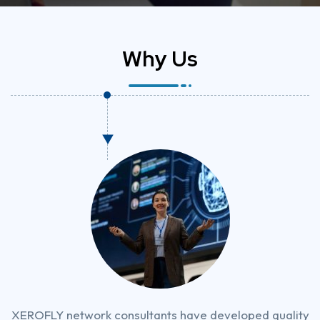
W
h
y
U
s
XEROFLY network consultants have developed quality