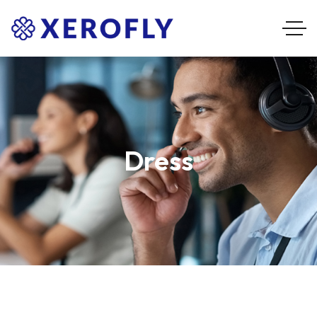
Dress