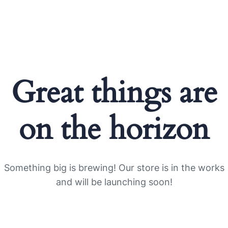
Great things are
on the horizon
Something big is brewing! Our store is in the works
and will be launching soon!