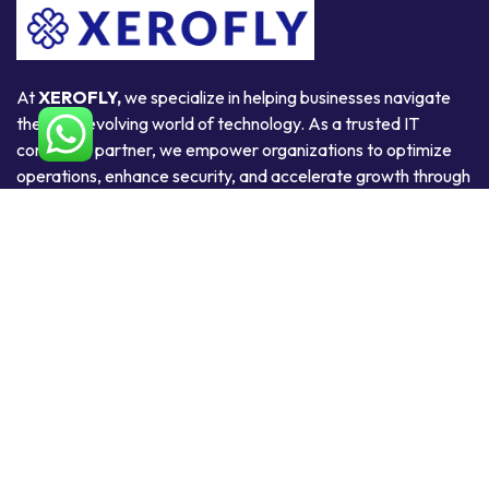
At
XEROFLY,
we specialize in helping businesses navigate
the ever-evolving world of technology. As a trusted IT
consulting partner, we empower organizations to optimize
operations, enhance security, and accelerate growth through
smart, scalable, and secure technology solutions.
Useful Links
Home
About Us
Products