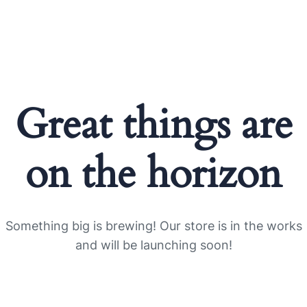
Great things are
on the horizon
Something big is brewing! Our store is in the works
and will be launching soon!