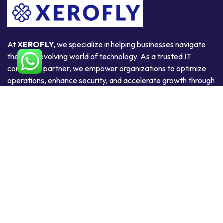
At
XEROFLY,
we specialize in helping businesses navigate
the ever-evolving world of technology. As a trusted IT
consulting partner, we empower organizations to optimize
operations, enhance security, and accelerate growth through
smart, scalable, and secure technology solutions.
Useful Links
Home
About Us
Products