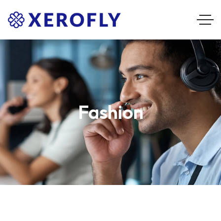
Fashion