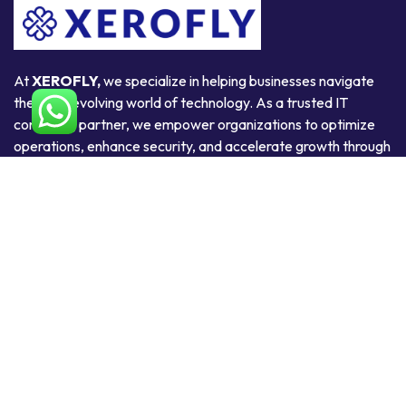
At
XEROFLY,
we specialize in helping businesses navigate
the ever-evolving world of technology. As a trusted IT
consulting partner, we empower organizations to optimize
operations, enhance security, and accelerate growth through
smart, scalable, and secure technology solutions.
Useful Links
Home
About Us
Products