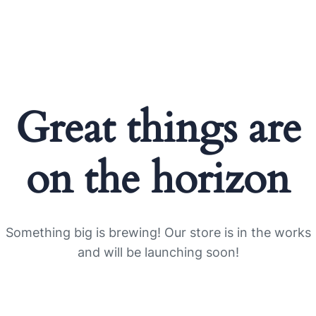
Great things are
on the horizon
Something big is brewing! Our store is in the works
and will be launching soon!