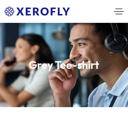
Grey Tee-shirt