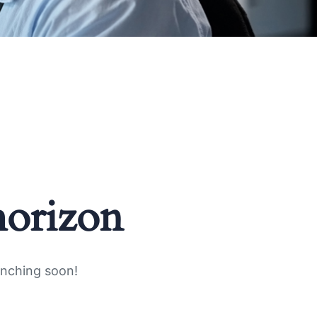
horizon
unching soon!