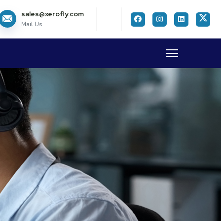
sales@xerofly.com
Mail Us