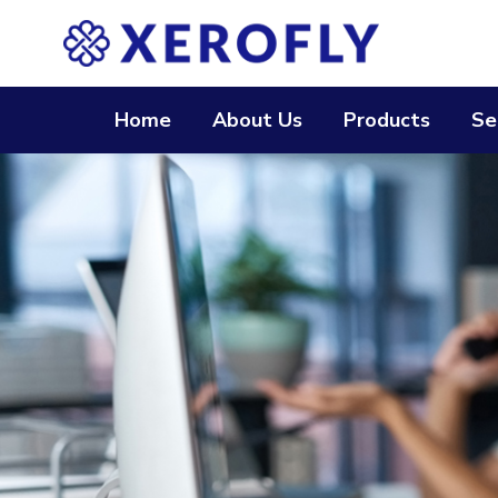
Home
About Us
Products
Se