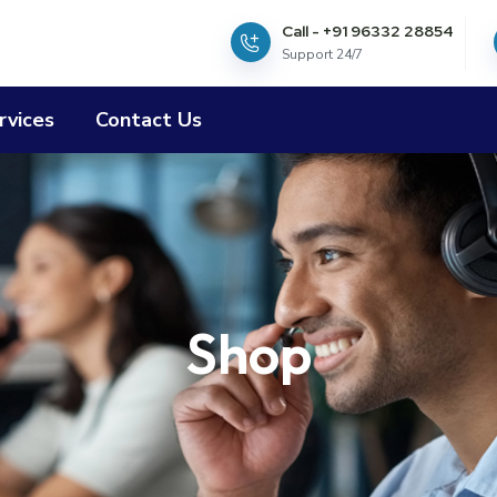
Call - +91 96332 28854
Support 24/7
rvices
Contact Us
Shop