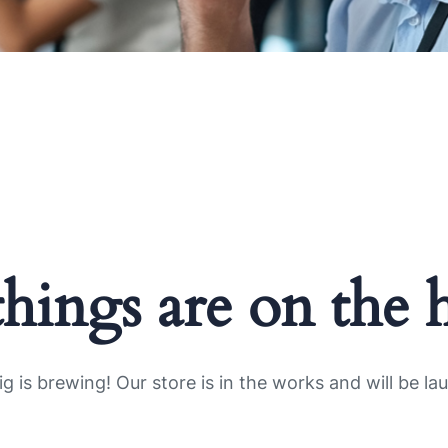
things are on the 
g is brewing! Our store is in the works and will be la