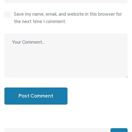
Save my name, email, and website in this browser for
the next time I comment.