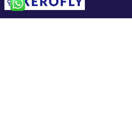
At
XEROFLY,
we specialize in helping businesses navigate
the ever-evolving world of technology. As a trusted IT
consulting partner, we empower organizations to optimize
operations, enhance security, and accelerate growth through
smart, scalable, and secure technology solutions.
Useful Links
Home
About Us
Products