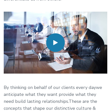
By thinking on behalf of our clients every daywe
anticipate what they want provide what they
need build lasting relationships.These are the
concepts that shape our distinctive culture &