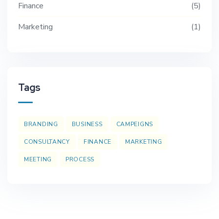
Finance
5
Marketing
1
Tags
BRANDING
BUSINESS
CAMPEIGNS
CONSULTANCY
FINANCE
MARKETING
MEETING
PROCESS