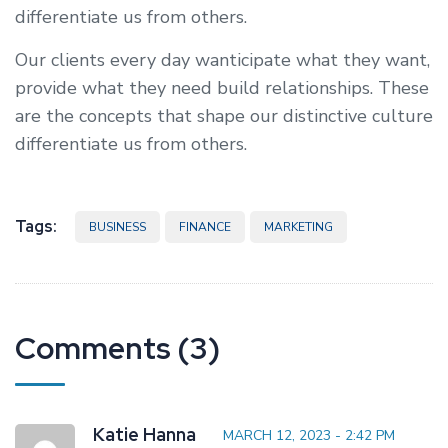
differentiate us from others.
Our clients every day wanticipate what they want,
provide what they need build relationships. These
are the concepts that shape our distinctive culture
differentiate us from others.
Tags:
BUSINESS
FINANCE
MARKETING
Comments (3)
Katie Hanna
MARCH 12, 2023 - 2:42 PM