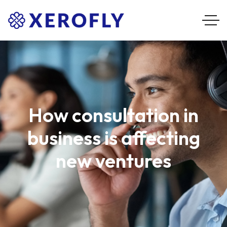
How consultation in
business is affecting
new ventures