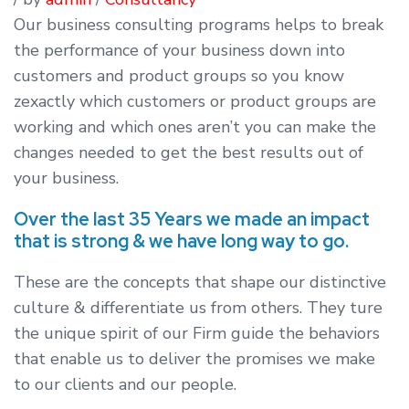
Our business consulting programs helps to break
the performance of your business down into
customers and product groups so you know
zexactly which customers or product groups are
working and which ones aren’t you can make the
changes needed to get the best results out of
your business.
Over the last 35 Years we made an impact
that is strong & we have long way to go.
These are the concepts that shape our distinctive
culture & differentiate us from others. They ture
the unique spirit of our Firm guide the behaviors
that enable us to deliver the promises we make
to our clients and our people.