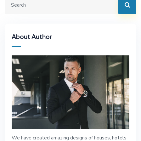
About Author
We have created amazing designs of houses, hotels