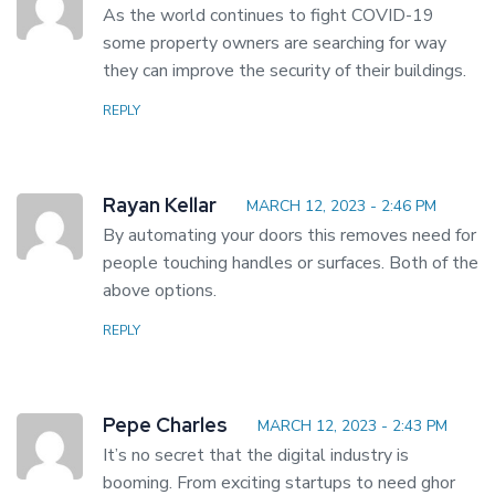
As the world continues to fight COVID-19
some property owners are searching for way
they can improve the security of their buildings.
REPLY
Rayan Kellar
MARCH 12, 2023 - 2:46 PM
By automating your doors this removes need for
people touching handles or surfaces. Both of the
above options.
REPLY
Pepe Charles
MARCH 12, 2023 - 2:43 PM
It’s no secret that the digital industry is
booming. From exciting startups to need ghor