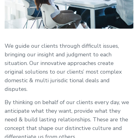
We guide our clients through difficult issues,
bringing our insight and judgment to each
situation. Our innovative approaches create
original solutions to our clients’ most complex
domestic & multi jurisdic tional deals and
disputes.
By thinking on behalf of our clients every day, we
anticipate what they want, provide what they
need & build lasting relationships. These are the
concept that shape our distinctive culture and
differentiate us from others.