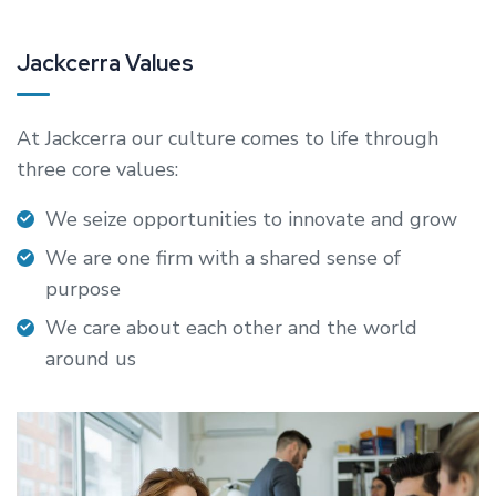
Jackcerra Values
At Jackcerra our culture comes to life through
three core values:
We seize opportunities to innovate and grow
We are one firm with a shared sense of
purpose
We care about each other and the world
around us