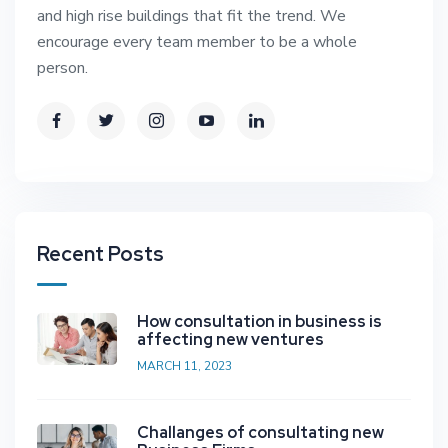
and high rise buildings that fit the trend. We
encourage every team member to be a whole
person.
Recent Posts
How consultation in business is
affecting new ventures
MARCH 11, 2023
Challanges of consultating new