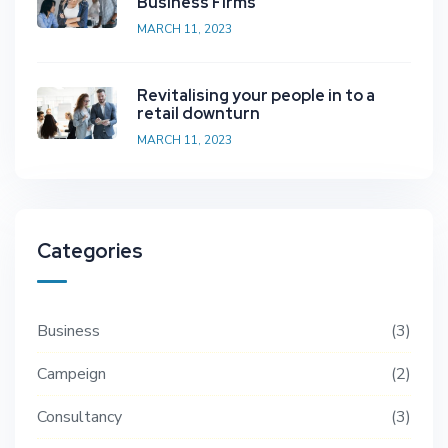
Business Firms
MARCH 11, 2023
Revitalising your people in to a
retail downturn
MARCH 11, 2023
Categories
Business
3
Campeign
2
Consultancy
3