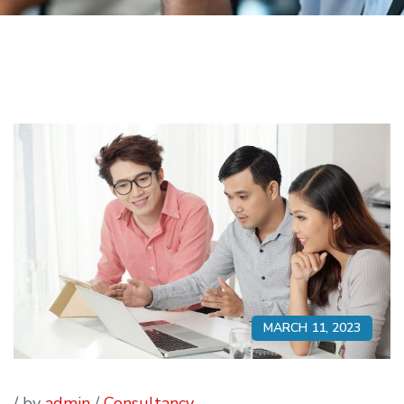
MARCH 11, 2023
/ by
admin
/
Consultancy