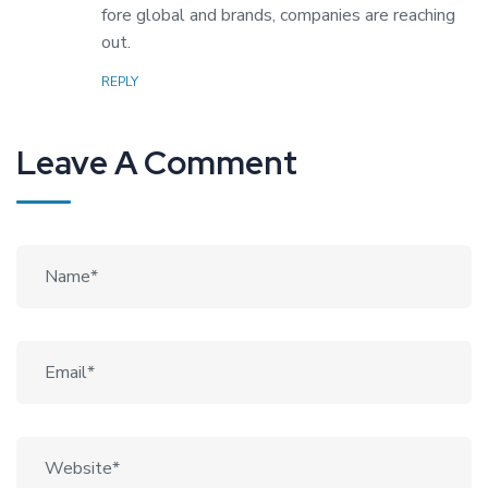
fore global and brands, companies are reaching
out.
REPLY
Leave A Comment