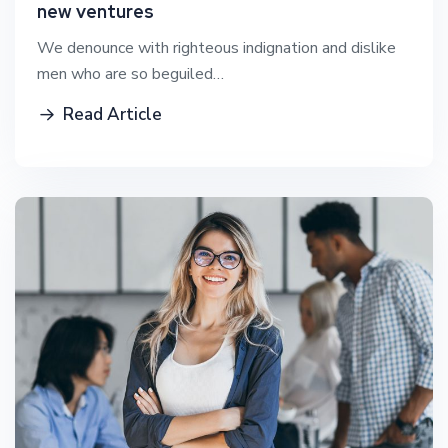
new ventures
We denounce with righteous indignation and dislike
men who are so beguiled…
Read Article