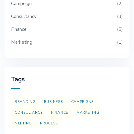
Campeign
2
Consultancy
3
Finance
5
Marketing
1
Tags
BRANDING
BUSINESS
CAMPEIGNS
CONSULTANCY
FINANCE
MARKETING
MEETING
PROCESS