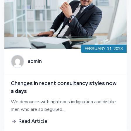
FEBRUARY 11, 2023
admin
Changes in recent consultancy styles now
a days
We denounce with righteous indignation and dislike
men who are so beguiled…
Read Article