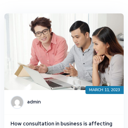
MARCH 11, 2023
admin
How consultation in business is affecting