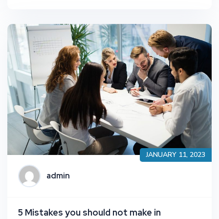
JANUARY 11, 2023
admin
5 Mistakes you should not make in