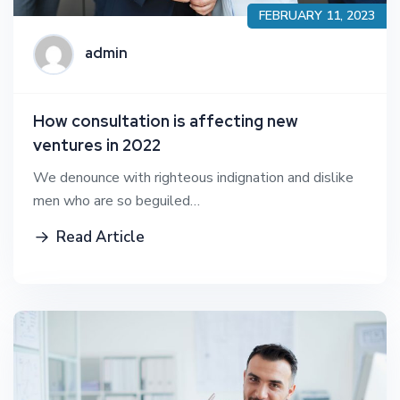
FEBRUARY 11, 2023
admin
How consultation is affecting new
ventures in 2022
We denounce with righteous indignation and dislike
men who are so beguiled…
Read Article