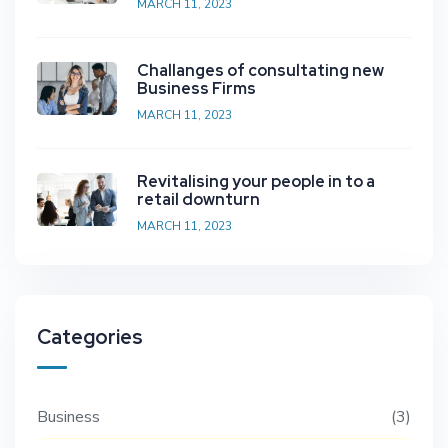
MARCH 11, 2023
Challanges of consultating new
Business Firms
MARCH 11, 2023
Revitalising your people in to a
retail downturn
MARCH 11, 2023
Categories
Business
3