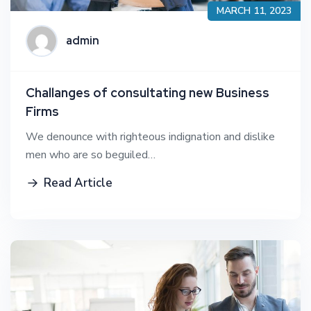
MARCH 11, 2023
admin
Challanges of consultating new Business
Firms
We denounce with righteous indignation and dislike
men who are so beguiled…
Read Article