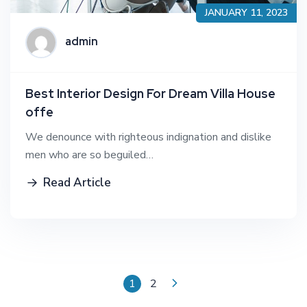
JANUARY 11, 2023
admin
Best Interior Design For Dream Villa House
offe
We denounce with righteous indignation and dislike
men who are so beguiled…
Read Article
1
2