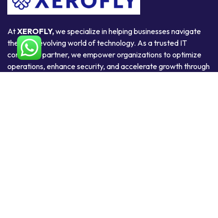
At
XEROFLY,
we specialize in helping businesses navigate
the ever-evolving world of technology. As a trusted IT
consulting partner, we empower organizations to optimize
operations, enhance security, and accelerate growth through
smart, scalable, and secure technology solutions.
Useful Links
Home
About Us
Products