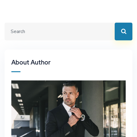
About Author