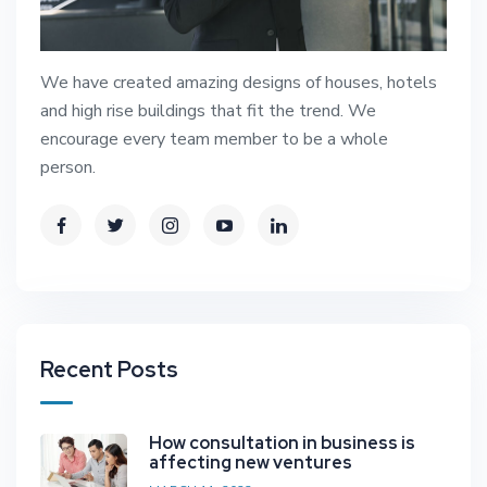
We have created amazing designs of houses, hotels
and high rise buildings that fit the trend. We
encourage every team member to be a whole
person.
Recent Posts
How consultation in business is
affecting new ventures