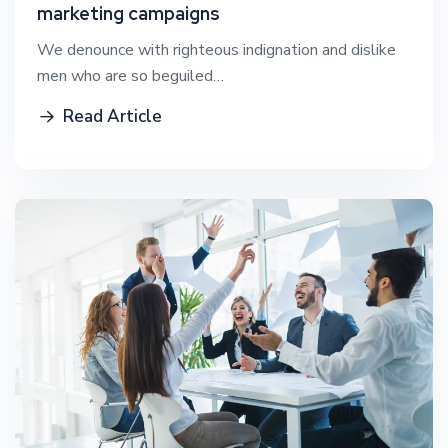
marketing campaigns
We denounce with righteous indignation and dislike
men who are so beguiled…
Read Article