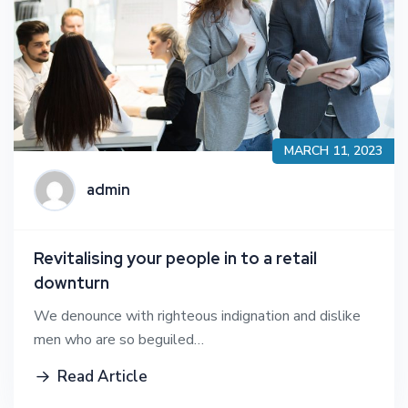
MARCH 11, 2023
admin
Revitalising your people in to a retail
downturn
We denounce with righteous indignation and dislike
men who are so beguiled…
Read Article