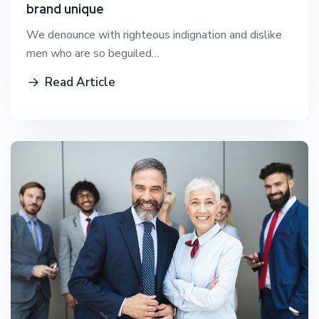
brand unique
We denounce with righteous indignation and dislike
men who are so beguiled…
Read Article