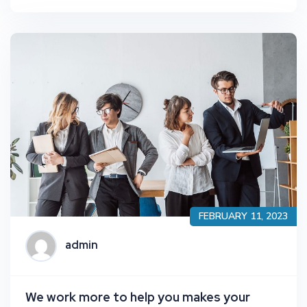
FEBRUARY 11, 2023
admin
We work more to help you makes your