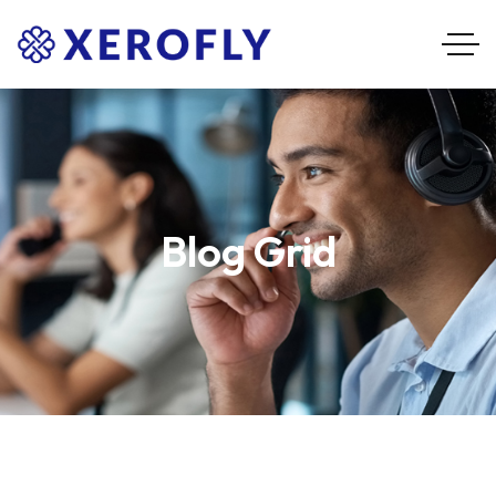
Blog Grid