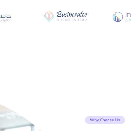
Why Choose Us