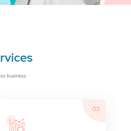
e
r
v
i
c
e
s
lso business
03