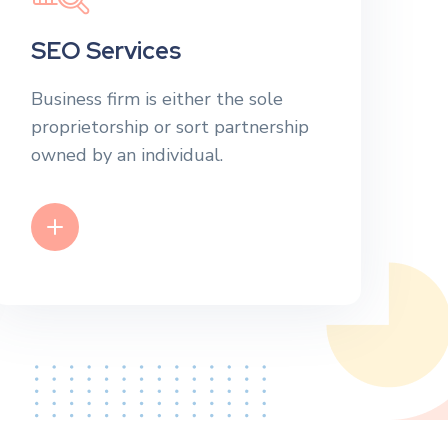
SEO Services
Business firm is either the sole
proprietorship or sort partnership
owned by an individual.