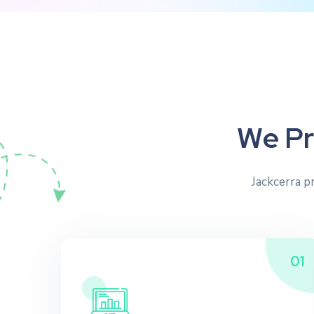
W
e
P
r
Jackcerra p
01