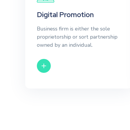
Digital Promotion
Business firm is either the sole
proprietorship or sort partnership
owned by an individual.