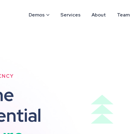
Demos
Services
About
Team
ENCY
h
e
e
n
t
i
a
l