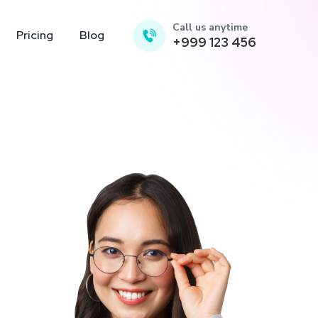
Call us anytime
Pricing
Blog
+999 123 456