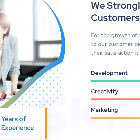
W
e
S
t
r
o
n
g
l
C
u
s
t
o
m
e
r
s
For the growth of 
to our customer b
their satisfaction i
Development
Creativity
Marketing
Years of
Experience