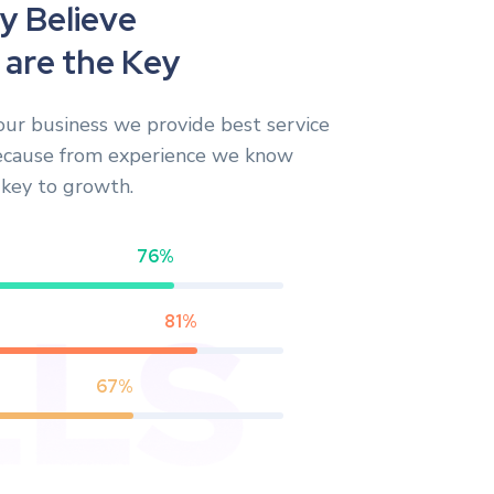
y
B
e
l
i
e
v
e
a
r
e
t
h
e
K
e
y
our business we provide best service
ecause from experience we know
s key to growth.
76%
81%
67%