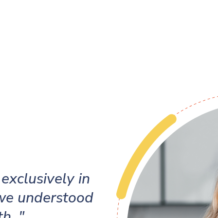
exclusively in
 we understood
h. "