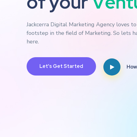
o
f
y
o
u
r
B
u
s
i
Jackcerra Digital Marketing Agency loves t
footstep in the field of Marketing. So lets 
here.
How