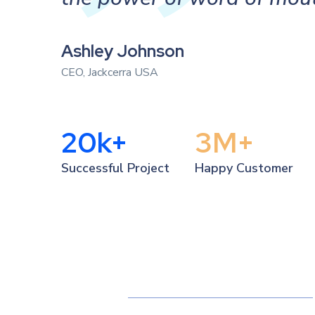
Ashley Johnson
CEO, Jackcerra USA
20
k+
3
M+
Successful Project
Happy Customer