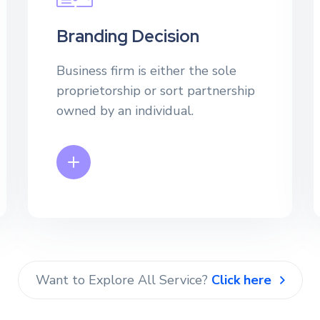
Branding Decision
Business firm is either the sole
proprietorship or sort partnership
owned by an individual.
Want to Explore All Service?
Click here