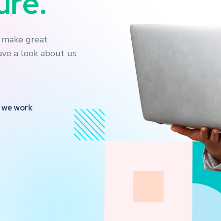
n
e
s
s
.
o make great
have a look about us
 we work