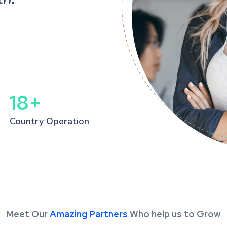
Kevin Miller
Manager, PPS
18
+
Country Operation
Meet Our
Amazing Partners
Who help us to Grow