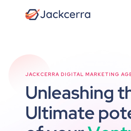
JACKCERRA DIGITAL MARKETING AG
U
n
l
e
a
s
h
i
n
g
t
U
l
t
i
m
a
t
e
p
o
t