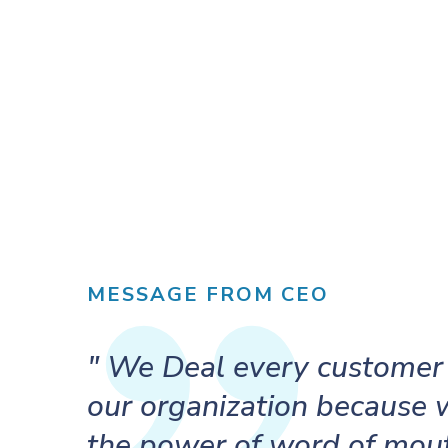
MESSAGE FROM CEO
" We Deal every customer 
our organization because
the power of word of mout