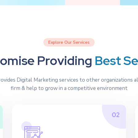
Explore Our Services
o
m
i
s
e
P
r
o
v
i
d
i
n
g
B
e
s
t
S
rovides Digital Marketing services to other organizations a
firm & help to grow in a competitive environment
02