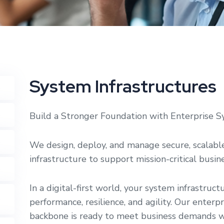
System Infrastructures
Build a Stronger Foundation with Enterprise S
We design, deploy, and manage secure, scalabl
infrastructure to support mission-critical busi
In a digital-first world, your system infrastruct
performance, resilience, and agility. Our enterp
backbone is ready to meet business demands with 