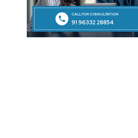
CALL FOR CONSULTATION
91 96332 28854