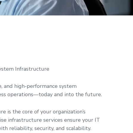
ystem Infrastructure
e, and high-performance system
ness operations—today and into the future.
ure is the core of your organization’s
rise infrastructure services ensure your IT
reliability, security, and scalability.