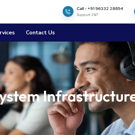
Call - +91 96332 28854
Support 24/7
rvices
Contact Us
ystem Infrastructur