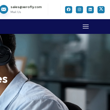
sales@xerofly.com
Mail Us
es