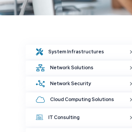
System Infrastructures
Network Solutions
Network Security
Cloud Computing Solutions
IT Consulting