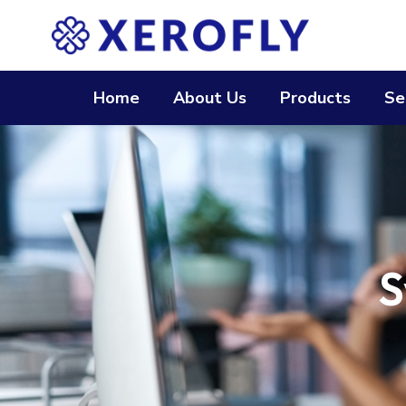
Home
About Us
Products
Se
S