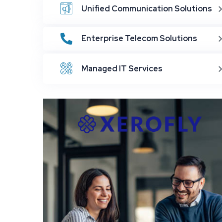
Unified Communication Solutions
Enterprise Telecom Solutions
Managed IT Services