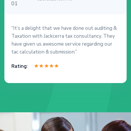
“It’s a delight that we have done out auditing &
Taxation with Jackcerra tax consultancy. They
have given us awesome service regarding our
tac calculation & submission.”
Rating: