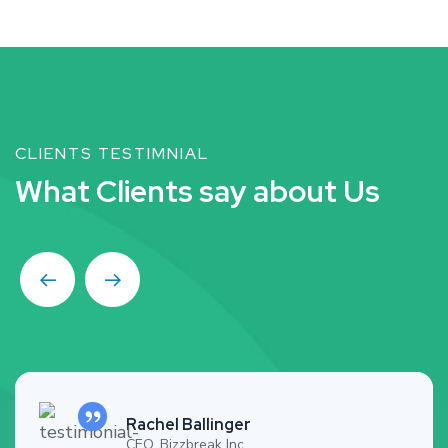
CLIENTS TESTIMNIAL
W
h
a
t
C
l
i
e
n
t
s
s
a
y
a
b
o
u
t
U
s
Rachel Ballinger
CEO, Bizzbreak Inc.