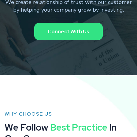
We create relationship of trust with our customer
by helping your company grow by investing.
WHY CHOOSE US
W
e
F
o
l
l
o
w
B
e
s
t
P
r
a
c
t
i
c
e
I
n