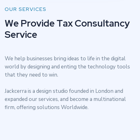
OUR SERVICES
W
e
P
r
o
v
i
d
e
T
a
x
C
o
n
s
u
l
t
a
n
c
y
S
e
r
v
i
c
e
We help businesses bring ideas to life in the digital
world by designing and enting the technology tools
that they need to win.
Jackcerra is a design studio founded in London and
expanded our services, and become a multinational
firm, offering solutions Worldwide.