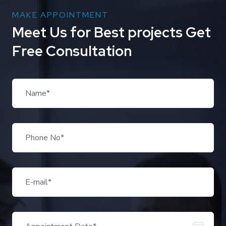
MAKE APPOINTMENT
M
e
e
t
U
s
f
o
r
B
e
s
t
p
r
o
j
e
c
t
s
G
e
t
F
r
e
e
C
o
n
s
u
l
t
a
t
i
o
n