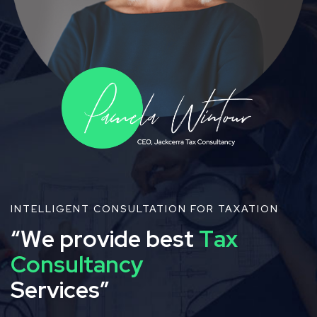
INTELLIGENT CONSULTATION FOR TAXATION
“
W
e
p
r
o
v
i
d
e
b
e
s
t
T
a
x
C
o
n
s
u
l
t
a
n
c
y
S
e
r
v
i
c
e
s
”