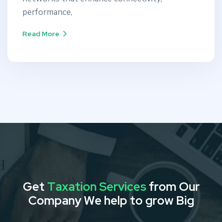
performance,
Read More
G
e
t
T
a
x
a
t
i
o
n
S
e
r
v
i
c
e
s
f
r
o
m
O
u
r
C
o
m
p
a
n
y
W
e
h
e
l
p
t
o
g
r
o
w
B
i
g