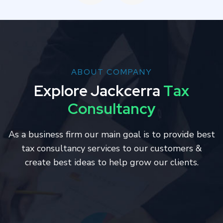
ABOUT COMPANY
E
x
p
l
o
r
e
J
a
c
k
c
e
r
r
a
T
a
x
C
o
n
s
u
l
t
a
n
c
y
As a business firm our main goal is to provide best
tax consultancy services to our customers &
create best ideas to help grow our clients.