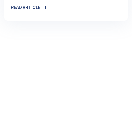
READ ARTICLE