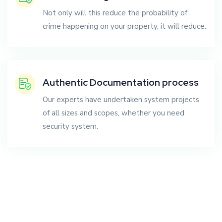
Not only will this reduce the probability of
crime happening on your property, it will reduce.
Authentic Documentation process
Our experts have undertaken system projects
of all sizes and scopes, whether you need
security system.